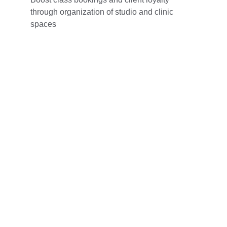
through organization of studio and clinic 
spaces
Contact
Get in touch with us for tailored marketing 
support.
EMAIL
cpmsadvertising@gmail.com
CPMS Advertising© 2026. All rights reserved.