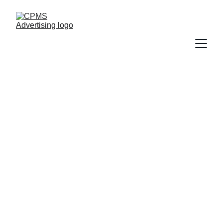
Marketing Made 
for Pilates Pros
Tailored strategies that grow your Pilates 