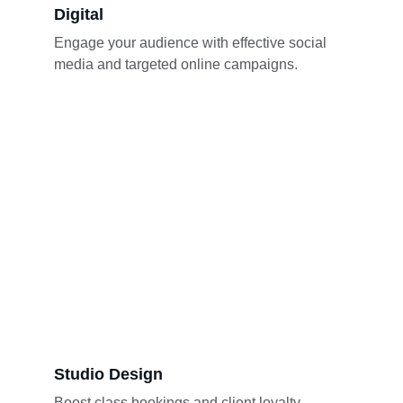
Digital
Engage your audience with effective social 
media and targeted online campaigns.
Studio Design
Boost class bookings and client loyalty 