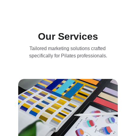
Our Services
Tailored marketing solutions crafted 
specifically for Pilates professionals.