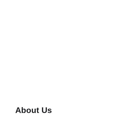
Digital Ads
Design logos and visuals that resonate 
deeply.
Content
Build trust with consistent, vibrant 
messaging.
About Us