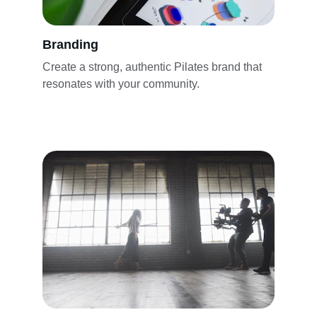
Branding
Create a strong, authentic Pilates brand that 
resonates with your community.