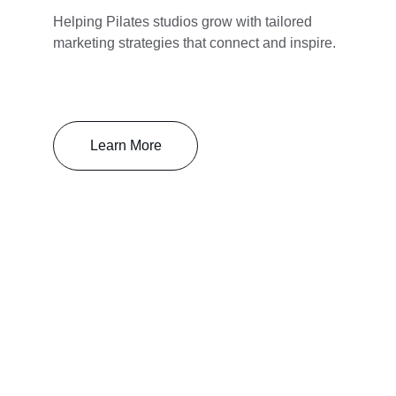
Helping Pilates studios grow with tailored 
marketing strategies that connect and inspire.
Learn More