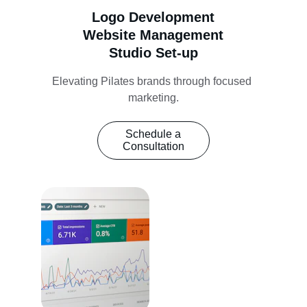
Logo Development
Website Management
Studio Set-up
Elevating Pilates brands through focused 
marketing.
Schedule a
Consultation