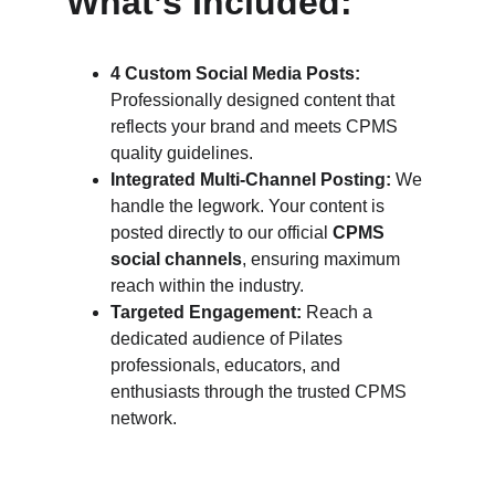
What’s Included:
4 Custom Social Media Posts:
Professionally designed content that 
reflects your brand and meets CPMS 
quality guidelines.
Integrated Multi-Channel Posting:
 We 
handle the legwork. Your content is 
posted directly to our official 
CPMS 
social channels
, ensuring maximum 
reach within the industry.
Targeted Engagement:
 Reach a 
dedicated audience of Pilates 
professionals, educators, and 
enthusiasts through the trusted CPMS 
network.