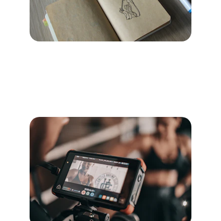
Branding
Create a strong, trustworthy identity that 
resonates with Pilates studios.