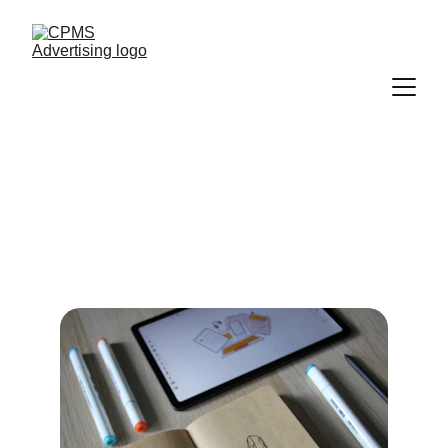
Tailored marketing solutions crafted for the 
Pilates community.