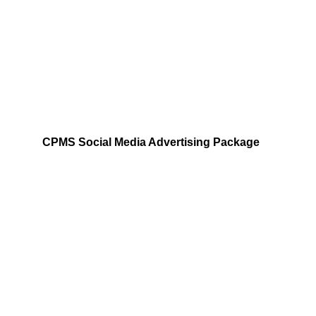
Analyze trends and tailor campaigns to 
engage Pilates enthusiasts effectively.
SOCIAL MEDIA
CPMS Social Media Advertising Package