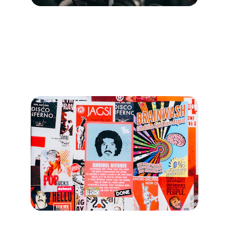
Strategy
Develop marketing plans focused on growth 
within the Canadian Pilates community.
Content