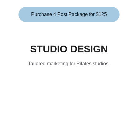
Purchase 4 Post Package for $125
STUDIO DESIGN
Tailored marketing for Pilates studios.