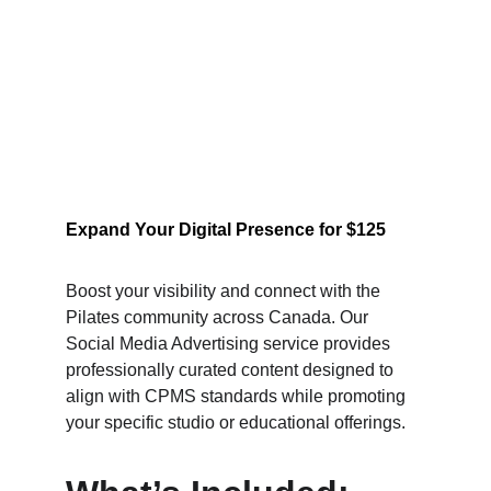
Expand Your Digital Presence for $125
Boost your visibility and connect with the 
Pilates community across Canada. Our 
Social Media Advertising service provides 
professionally curated content designed to 
align with CPMS standards while promoting 
your specific studio or educational offerings.