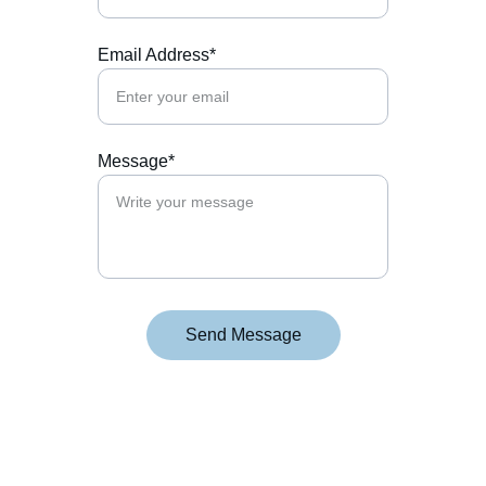
Email Address*
Message*
Send Message