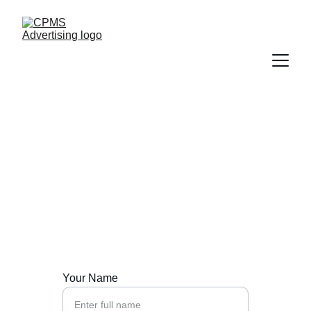
Contact Us
Reach out to CPMS Advertising for tailored 
Pilates marketing.
Your Name